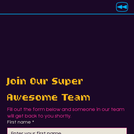
Join Our Super 
Awesome Team
Fill out the form below and someone in our team 
will get back to you shortly.
First name
*