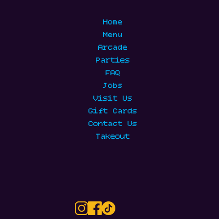
Home
Menu
Arcade
Parties
FAQ
Jobs
Visit Us
Gift Cards
Contact Us
Takeout