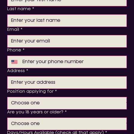
Last name
*
Email
*
Phone
*
Address
*
Position applying for
*
Are you 18 years or older?
*
Days/Hours Available (check all that apply)
*