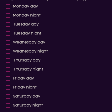
Monday day
Monday night
Tuesday day
Tuesday night
Wednesday day
Wednesday night
Thursday day
Thursday night
Friday day
Friday night
Saturday day
Saturday night