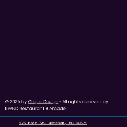
© 2026 by
Chipie.Design
- All rights reserved by
RWND Restaurant & Arcade
176 Main St. Wareham, MA 02571