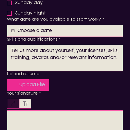
Sunday day
Sunday night
What date are you available to start work?
*
Skills and qualifications
*
Upload resume
Upload File
Your signature
*
Drawing mode selected. Drawing requires a mouse or touchpad. For keyboard accessibility, 