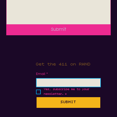
Submit
Get the 411 on RWND
Email
*
Yes, subscribe me to your 
newsletter.
*
SUBMIT